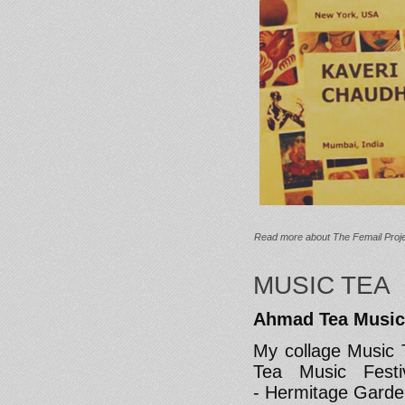
Read more
about The Femail Proje
MUSIC TEA
Ahmad Tea Music
My collage Music 
Tea Music Festi
- Hermitage Garde