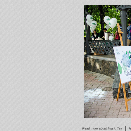
|
Read more
about Music Tea
l