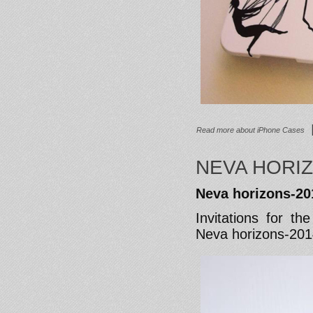
Read more
about iPhone Cases
NEVA HORIZ
Neva horizons-20
Invitations for t
Neva horizons-20