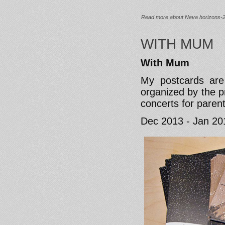
Read more
about Neva horizons-
WITH MUM
With Mum
My postcards are
organized by the 
concerts for paren
Dec 2013 - Jan 20