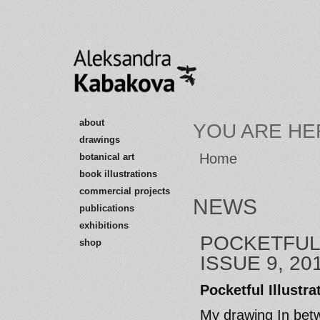
about
YOU ARE HE
drawings
Home
botanical art
book illustrations
commercial projects
NEWS
publications
exhibitions
POCKETFUL
shop
ISSUE 9, 20
Pocketful Illustr
My drawing In betw