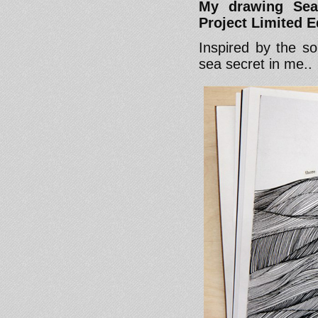
My drawing Sea
Project Limited Ed
Inspired by the s
sea secret in me..