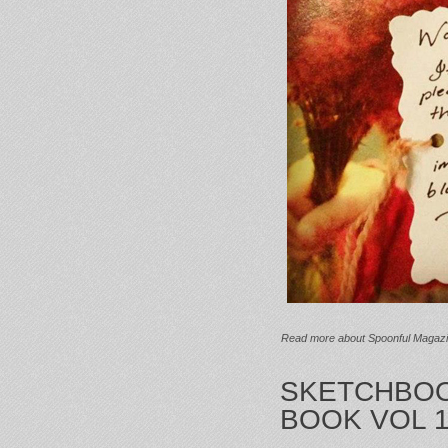
Read more
about Spoonful Magaz
SKETCHBOO
BOOK VOL 1