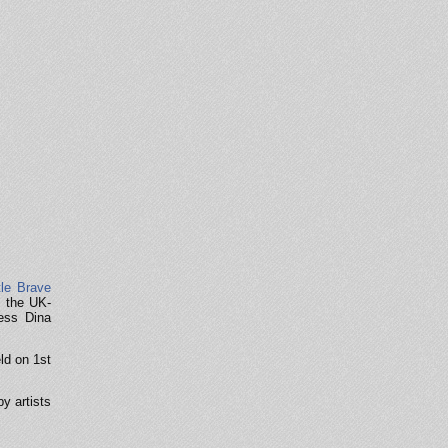
tle Brave
f the UK-
ress Dina
ld on 1st
y artists