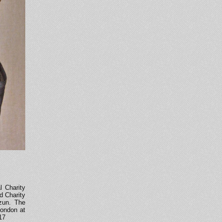
l Charity
ed Charity
rzun. The
London at
17