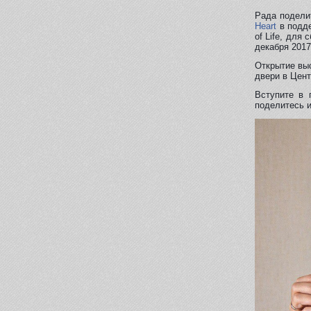
Рада подели
Heart
в подде
of Life, для
декабря 2017
Открытие выс
двери в Цент
Вступите в 
поделитесь и