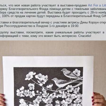
ться, что моя новая работа участвует в выставкe-продажe
Art For a Lit
ржку Благотворительного Фонда помощи детям с тяжёлыми заболевани
 сбора средств на лечение детей. Выставка будет проходить с 28-го нояб
, 100% от продаж картин будут переданы в Благотворительный Фонд Gift 
тавки и благотворительный вечер с участием актрисы Дины Корзун откр
ре Россотрудничество в Лондоне 1-го декабря в 19:00.
группу выставки, посмотрите, какие уникальные работы участвуют в 
нформацией с теми, кому это может быть интересно. Спасибо!