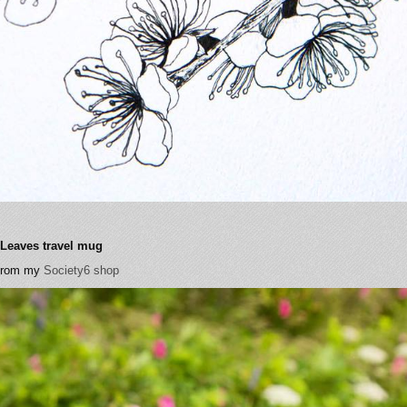
- Leaves travel mug
 from my
Society6 shop