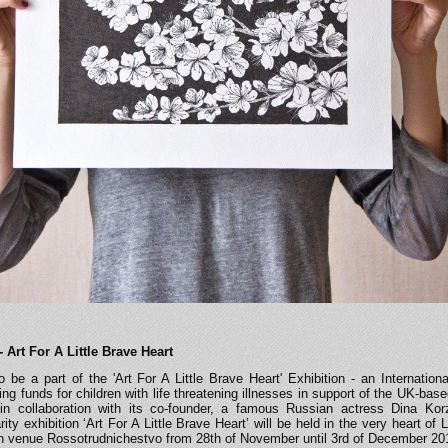
-
Art For A Little Brave Heart
 be a part of the 'Art For A Little Brave Heart' Exhibition - an Internationa
sing funds for children with life threatening illnesses in support of the UK-bas
’ in collaboration with its co-founder, a famous Russian actress Dina Ko
ty exhibition ‘Art For A Little Brave Heart’ will be held in the very heart of 
n venue Rossotrudnichestvo from 28th of November until 3rd of December 20