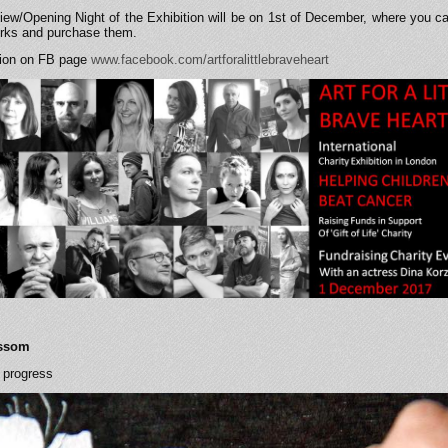
iew/Opening Night of the Exhibition will be on 1st of December, where you ca
works and purchase them.
tion on FB page
www.facebook.com/artforalittlebraveheart
ossom
 progress