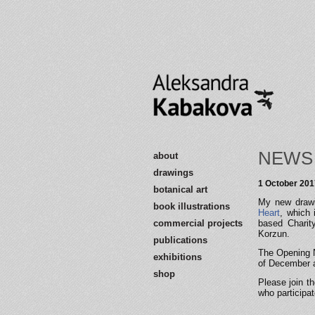
NEWS
about
drawings
1 October 201
botanical art
My new drawin
book illustrations
Heart
, which 
commercial projects
based Charity
Korzun.
publications
The Opening N
exhibitions
of December a
shop
Please join t
who participat