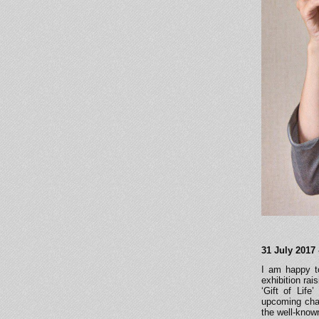
31 July 2017 
I am happy to
exhibition rai
‘Gift of Life
upcoming chari
the well-know