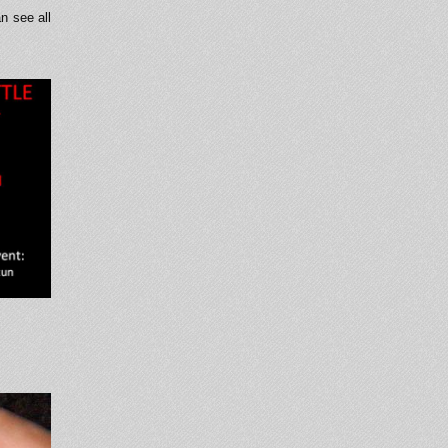
n see all