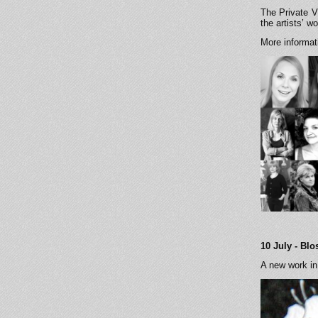
The Private V
the artists’ 
More informa
10 July - Bl
A new work in