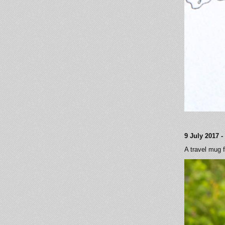
9 July 2017 
A travel mug