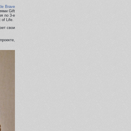
tle Brave
ями Gift
ря по 3-е
of Life.
оет свои
проекте,