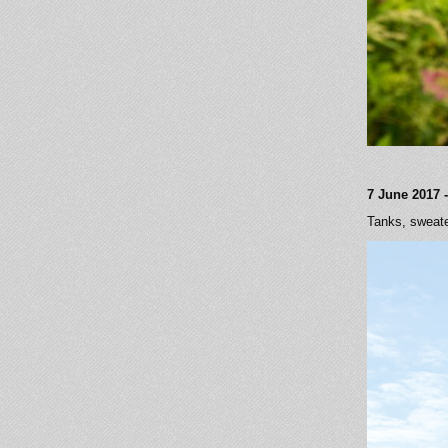
7 June 2017 -
Tanks, sweate