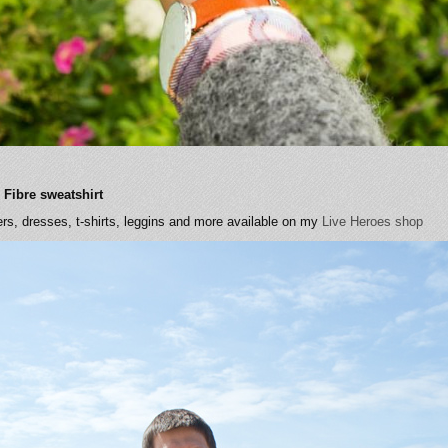
 Fibre sweatshirt
rs, dresses, t-shirts, leggins and more available on my
Live Heroes shop