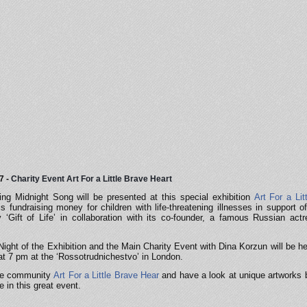
7 -
Charity Event Art For a Little Brave Heart
g Midnight Song will be presented at this special exhibition
Art For a Lit
is fundraising money for children with life-threatening illnesses in support o
 ‘Gift of Life’ in collaboration with its co-founder, a famous Russian act
ight of the Exhibition and the Main Charity Event with Dina Korzun will be he
t 7 pm at the ‘Rossotrudnichestvo’ in London.
he co
mmunity
Art For a Little Brave Hear
and have a look at unique artworks b
e in this great event.