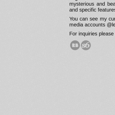
mysterious and beau
and specific featur
You can see my cur
media accounts @le
For inquiries pleas