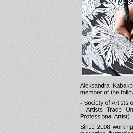
Aleksandra Kabakov
member of the follo
- Society of Artists
- Artists Trade U
Professional Artist)
Since 2008 working