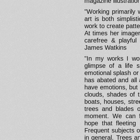
magazine illustratio
"Working primarily 
art is both simplist
work to create patt
At times her imager
carefree & playful 
James Watkins
"In my works I wou
glimpse of a life
emotional splash or
has abated and all 
have emotions, but 
clouds, shades of tr
boats, houses, stree
trees and blades o
moment. We can fee
hope that fleetin
Frequent subjects o
in general. Trees a