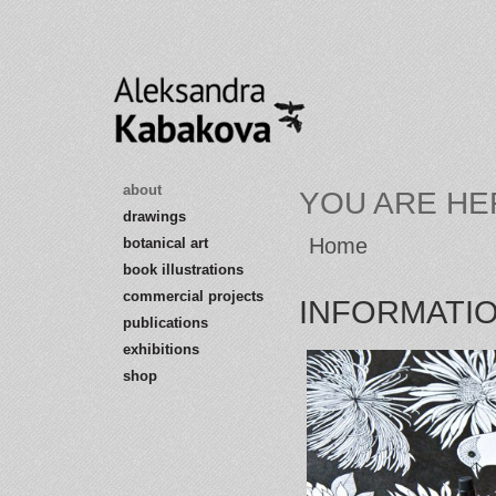
about
YOU ARE HE
drawings
Home
botanical art
book illustrations
commercial projects
INFORMATI
publications
exhibitions
shop