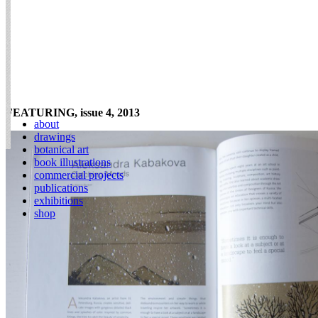
FEATURING, issue 4, 2013
about
drawings
botanical art
book illustrations
commercial projects
publications
exhibitions
shop