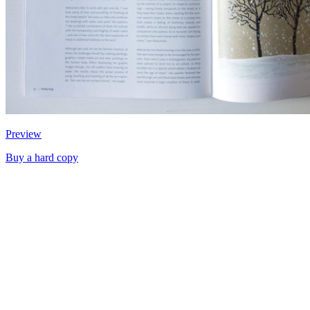
Preview
Buy a hard copy