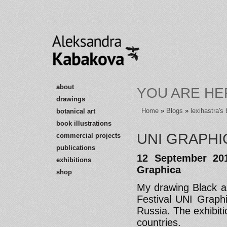
about
YOU ARE HE
drawings
Home
»
Blogs
»
lexihastra's 
botanical art
book illustrations
UNI GRAPHI
commercial projects
publications
12 September 201
exhibitions
Graphica
shop
My drawing Black a
Festival UNI Graph
Russia. The exhibit
countries.