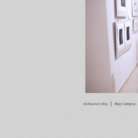
|
lexihastra's blog
Blog Category: