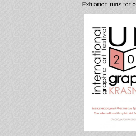
Exhibition runs for 